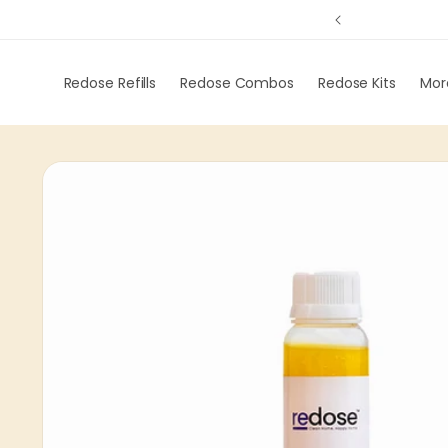
ng on order of 299
Skip to
content
Redose Refills
Redose Combos
Redose Kits
Mor
Skip to
product
information