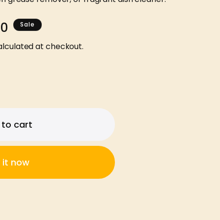
00
Sale
lculated at checkout.
to cart
 it now