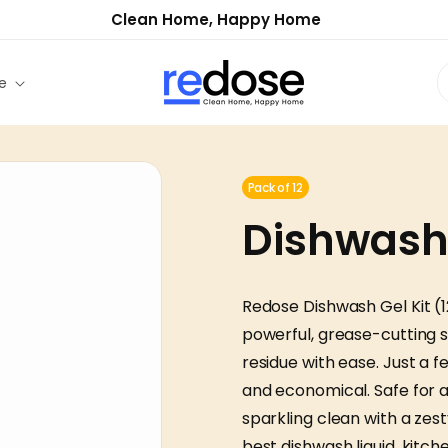
Clean Home, Happy Home
e
Pack of 12
Dishwash G
Redose Dishwash Gel Kit (1
powerful, grease-cutting s
residue with ease. Just a 
and economical. Safe for al
sparkling clean with a zest
best dishwash liquid, kitc