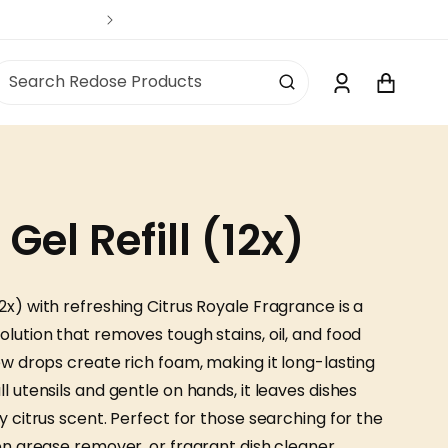
Log
Search Redose Products
Cart
in
el Refill (12x)
2x) with refreshing Citrus Royale Fragrance is a
olution that removes tough stains, oil, and food
few drops create rich foam, making it long-lasting
l utensils and gentle on hands, it leaves dishes
y citrus scent. Perfect for those searching for the
hen grease remover, or fragrant dish cleaner.