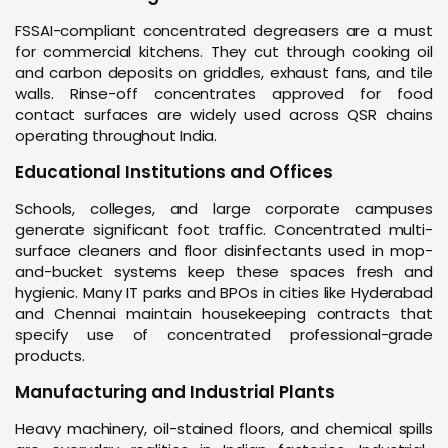
FSSAI-compliant concentrated degreasers are a must
for commercial kitchens. They cut through cooking oil
and carbon deposits on griddles, exhaust fans, and tile
walls. Rinse-off concentrates approved for food
contact surfaces are widely used across QSR chains
operating throughout India.
Educational Institutions and Offices
Schools, colleges, and large corporate campuses
generate significant foot traffic. Concentrated multi-
surface cleaners and floor disinfectants used in mop-
and-bucket systems keep these spaces fresh and
hygienic. Many IT parks and BPOs in cities like Hyderabad
and Chennai maintain housekeeping contracts that
specify use of concentrated professional-grade
products.
Manufacturing and Industrial Plants
Heavy machinery, oil-stained floors, and chemical spills