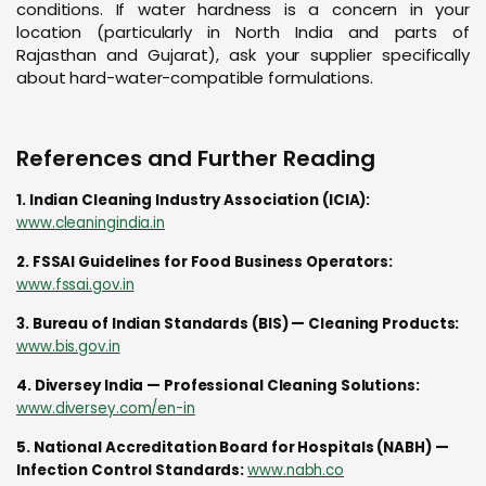
conditions. If water hardness is a concern in your
location (particularly in North India and parts of
Rajasthan and Gujarat), ask your supplier specifically
about hard-water-compatible formulations.
References and Further Reading
1. Indian Cleaning Industry Association (ICIA):
www.cleaningindia.in
2. FSSAI Guidelines for Food Business Operators:
www.fssai.gov.in
3. Bureau of Indian Standards (BIS) — Cleaning Products:
www.bis.gov.in
4. Diversey India — Professional Cleaning Solutions:
www.diversey.com/en-in
5. National Accreditation Board for Hospitals (NABH) —
Infection Control Standards:
www.nabh.co