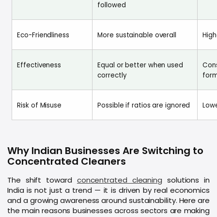
followed
Eco-Friendliness
More sustainable overall
High
Effectiveness
Equal or better when used
Cons
correctly
for
Risk of Misuse
Possible if ratios are ignored
Lowe
Why Indian Businesses Are Switching to
Concentrated Cleaners
The shift toward
concentrated cleaning
solutions in
India is not just a trend — it is driven by real economics
and a growing awareness around sustainability. Here are
the main reasons businesses across sectors are making