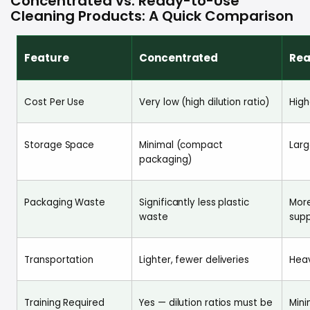
Concentrated vs. Ready-to-Use
Cleaning Products: A Quick Comparison
Feature
Concentrated
Rea
Cost Per Use
Very low (high dilution ratio)
High
Storage Space
Minimal (compact
Larg
packaging)
Packaging Waste
Significantly less plastic
More
waste
supp
Transportation
Lighter, fewer deliveries
Heav
Training Required
Yes — dilution ratios must be
Mini