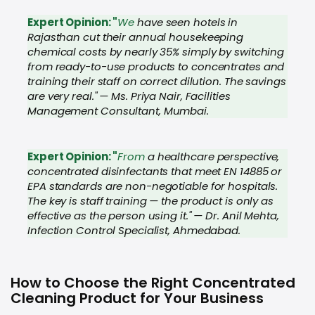
Expert Opinion: "
We
have seen hotels in
Rajasthan cut their annual housekeeping
chemical costs by nearly 35% simply by switching
from ready-to-use products to concentrates and
training their staff on correct dilution. The savings
are very real." — Ms. Priya Nair, Facilities
Management Consultant, Mumbai.
Expert Opinion: "
From
a healthcare perspective,
concentrated disinfectants that meet EN 14885 or
EPA standards are non-negotiable for hospitals.
The key is staff training — the product is only as
effective as the person using it." — Dr. Anil Mehta,
Infection Control Specialist, Ahmedabad.
How to Choose the Right Concentrated
Cleaning Product for Your Business