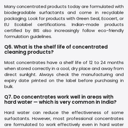
Many concentrated products today are formulated with
biodegradable surfactants and come in recyclable
packaging. Look for products with Green Seal, Ecocert, or
EU Ecolabel certifications. Indian-made products
certified by BIS also increasingly follow eco-friendly
formulation guidelines.
Q6. What is the shelf life of concentrated
cleaning products?
Most concentrates have a shelf life of 12 to 24 months
when stored correctly in a cool, dry place and away from
direct sunlight. Always check the manufacturing and
expiry date printed on the label before purchasing in
bulk.
Q7. Do concentrates work well in areas with
hard water — which is very common in India?
Hard water can reduce the effectiveness of some
surfactants. However, most professional concentrates
are formulated to work effectively even in hard water