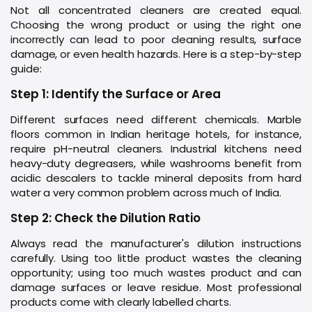
Not all concentrated cleaners are created equal.
Choosing the wrong product or using the right one
incorrectly can lead to poor cleaning results, surface
damage, or even health hazards. Here is a step-by-step
guide:
Step 1: Identify the Surface or Area
Different surfaces need different chemicals. Marble
floors common in Indian heritage hotels, for instance,
require pH-neutral cleaners. Industrial kitchens need
heavy-duty degreasers, while washrooms benefit from
acidic descalers to tackle mineral deposits from hard
water a very common problem across much of India.
Step 2: Check the Dilution Ratio
Always read the manufacturer's dilution instructions
carefully. Using too little product wastes the cleaning
opportunity; using too much wastes product and can
damage surfaces or leave residue. Most professional
products come with clearly labelled charts.