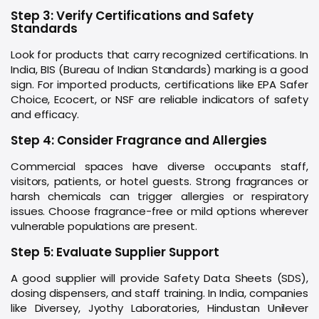
Step 3: Verify Certifications and Safety
Standards
Look for products that carry recognized certifications. In
India, BIS (Bureau of Indian Standards) marking is a good
sign. For imported products, certifications like EPA Safer
Choice, Ecocert, or NSF are reliable indicators of safety
and efficacy.
Step 4: Consider Fragrance and Allergies
Commercial spaces have diverse occupants staff,
visitors, patients, or hotel guests. Strong fragrances or
harsh chemicals can trigger allergies or respiratory
issues. Choose fragrance-free or mild options wherever
vulnerable populations are present.
Step 5: Evaluate Supplier Support
A good supplier will provide Safety Data Sheets (SDS),
dosing dispensers, and staff training. In India, companies
like Diversey, Jyothy Laboratories, Hindustan Unilever