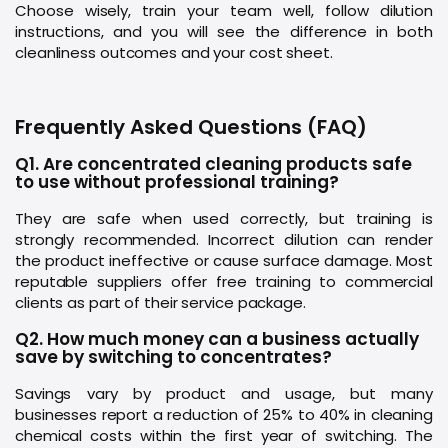
Choose wisely, train your team well, follow dilution
instructions, and you will see the difference in both
cleanliness outcomes and your cost sheet.
Frequently Asked Questions (FAQ)
Q1. Are concentrated cleaning products safe
to use without professional training?
They are safe when used correctly, but training is
strongly recommended. Incorrect dilution can render
the product ineffective or cause surface damage. Most
reputable suppliers offer free training to commercial
clients as part of their service package.
Q2. How much money can a business actually
save by switching to concentrates?
Savings vary by product and usage, but many
businesses report a reduction of 25% to 40% in cleaning
chemical costs within the first year of switching. The