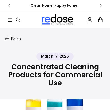
Skip to
Clean Home, Happy Home
content
Log
Cart
in
Back
March 17, 2026
Concentrated Cleaning
Products for Commercial
Use