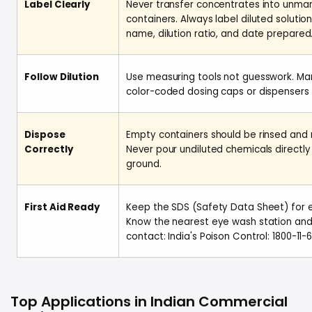
Label Clearly
Never transfer concentrates into unmar
containers. Always label diluted solutio
name, dilution ratio, and date prepared
Follow Dilution
Use measuring tools not guesswork. Man
color-coded dosing caps or dispensers 
Dispose
Empty containers should be rinsed and 
Correctly
Never pour undiluted chemicals directly
ground.
First Aid Ready
Keep the SDS (Safety Data Sheet) for e
Know the nearest eye wash station and
contact: India's Poison Control: 1800-11-6
Top Applications in Indian Commercial