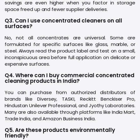
savings are even higher when you factor in storage
space freed up and fewer supplier deliveries.
Q3. Can I use concentrated cleaners on all
surfaces?
No, not all concentrates are universal. Some are
formulated for specific surfaces like glass, marble, or
steel. Always read the product label and test on a small,
inconspicuous area before full application on delicate or
expensive surfaces.
Q4. Where can I buy commercial concentrated
cleaning products in India?
You can purchase from authorized distributors of
brands like Diversey, TASKI, Reckitt Benckiser Pro,
Hindustan Unilever Professional, and Jyothy Laboratories.
Many are also available through platforms like India Mart,
Trade India, and Amazon Business India.
Q5. Are these products environmentally
friendly?