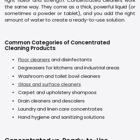
right flavor and strength. Concentrated cleaners work
the same way. They come as a thick, powerful liquid (or
sometimes a powder or tablet), and you add the right
amount of water to create a ready-to-use solution.
Common Categories of Concentrated
Cleaning Products
•
Floor cleaners
and disinfectants
•
Degreasers for kitchens and industrial areas
•
Washroom and toilet bowl cleaners
•
Glass and surface cleaners
•
Carpet and upholstery shampoos
•
Drain cleaners and descalers
•
Laundry and linen care concentrates
•
Hand hygiene and sanitizing solutions