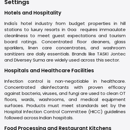
Settings
Hotels and Hospitality
India's hotel industry from budget properties in hill
stations to luxury resorts in Goa requires immaculate
cleanliness to meet guest expectations and tourism
board ratings. Concentrated floor cleaners, glass
sparklers, linen care concentrates, and washroom
sanitizers are daily essentials. Brands like TASKI Jontec
and Diversey Suma are widely used across this sector.
Hospitals and Healthcare Facilities
Infection control is non-negotiable in healthcare.
Concentrated disinfectants with proven efficacy
against bacteria, viruses, and fungi are used to clean OT
floors, wards, washrooms, and medical equipment
surfaces. Products must meet standards set by the
Hospital Infection Control Committee (HICC) guidelines
followed across Indian hospitals.
Food Processing and Restaurant Kitchens