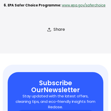
6. EPA Safer Choice Programme:
www.epa.gov/saferchoice
Share
Subscribe
Our
Newsletter
Stay updated with the latest offers,
cleaning tips,
and eco-friendly insights from
Redose.