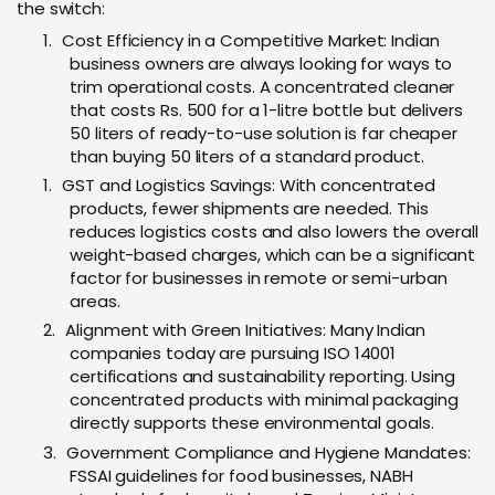
the switch:
1.
Cost Efficiency in a Competitive Market: Indian
business owners are always looking for ways to
trim operational costs. A concentrated cleaner
that costs Rs. 500 for a 1-litre bottle but delivers
50 liters of ready-to-use solution is far cheaper
than buying 50 liters of a standard product.
1.
GST and Logistics Savings: With concentrated
products, fewer shipments are needed. This
reduces logistics costs and also lowers the overall
weight-based charges, which can be a significant
factor for businesses in remote or semi-urban
areas.
2.
Alignment with Green Initiatives: Many Indian
companies today are pursuing ISO 14001
certifications and sustainability reporting. Using
concentrated products with minimal packaging
directly supports these environmental goals.
3.
Government Compliance and Hygiene Mandates:
FSSAI guidelines for food businesses, NABH