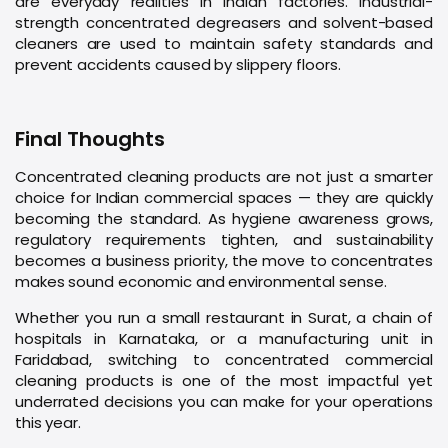
are everyday realities in Indian factories. Industrial-
strength concentrated degreasers and solvent-based
cleaners are used to maintain safety standards and
prevent accidents caused by slippery floors.
Final Thoughts
Concentrated cleaning products are not just a smarter
choice for Indian commercial spaces — they are quickly
becoming the standard. As hygiene awareness grows,
regulatory requirements tighten, and sustainability
becomes a business priority, the move to concentrates
makes sound economic and environmental sense.
Whether you run a small restaurant in Surat, a chain of
hospitals in Karnataka, or a manufacturing unit in
Faridabad, switching to concentrated commercial
cleaning products is one of the most impactful yet
underrated decisions you can make for your operations
this year.