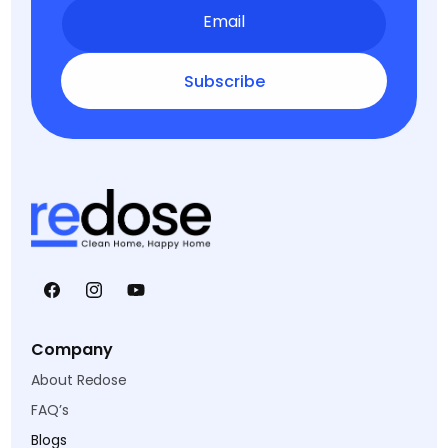
Email
Subscribe
Facebook
Instagram
YouTube
Company
About Redose
FAQ’s
Blogs