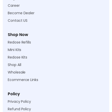
Career
Become Dealer
Contact US
Shop Now
Redose Refills
Mini Kits
Redose Kits
Shop All
Wholesale
Ecommerce Links
Policy
Privacy Policy
Refund Policy