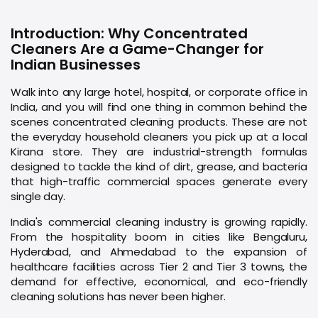
Introduction: Why Concentrated
Cleaners Are a Game-Changer for
Indian Businesses
Walk into any large hotel, hospital, or corporate office in
India, and you will find one thing in common behind the
scenes concentrated cleaning products. These are not
the everyday household cleaners you pick up at a local
Kirana store. They are industrial-strength formulas
designed to tackle the kind of dirt, grease, and bacteria
that high-traffic commercial spaces generate every
single day.
India's commercial cleaning industry is growing rapidly.
From the hospitality boom in cities like Bengaluru,
Hyderabad, and Ahmedabad to the expansion of
healthcare facilities across Tier 2 and Tier 3 towns, the
demand for effective, economical, and eco-friendly
cleaning solutions has never been higher.