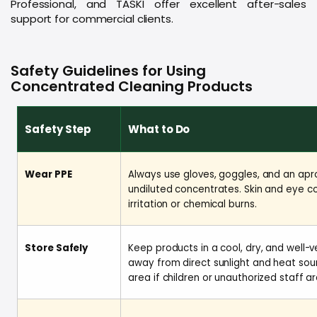
Professional, and TASKI offer excellent after-sales
support for commercial clients.
Safety Guidelines for Using
Concentrated Cleaning Products
Safety Step
What to Do
Wear PPE
Always use gloves, goggles, and an apr
undiluted concentrates. Skin and eye c
irritation or chemical burns.
Store Safely
Keep products in a cool, dry, and well-v
away from direct sunlight and heat sou
area if children or unauthorized staff a