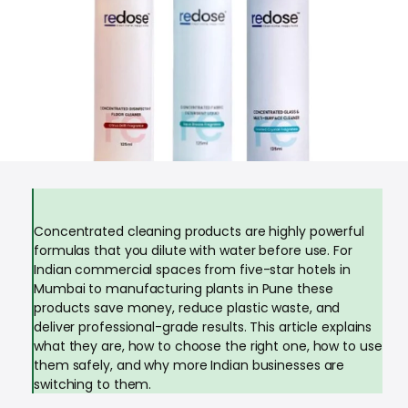
Concentrated cleaning products are highly powerful
formulas that you dilute with water before use. For
Indian commercial spaces from five-star hotels in
Mumbai to manufacturing plants in Pune these
products save money, reduce plastic waste, and
deliver professional-grade results. This article explains
what they are, how to choose the right one, how to use
them safely, and why more Indian businesses are
switching to them.