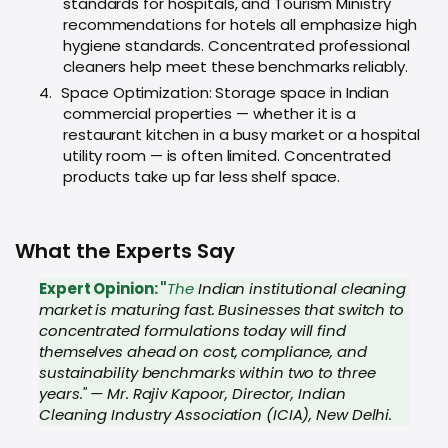
standards for hospitals, and Tourism Ministry
recommendations for hotels all emphasize high
hygiene standards. Concentrated professional
cleaners help meet these benchmarks reliably.
4.
Space Optimization: Storage space in Indian
commercial properties — whether it is a
restaurant kitchen in a busy market or a hospital
utility room — is often limited. Concentrated
products take up far less shelf space.
What the Experts Say
Expert Opinion: "
The
Indian institutional cleaning
market is maturing fast. Businesses that switch to
concentrated formulations today will find
themselves ahead on cost, compliance, and
sustainability benchmarks within two to three
years." — Mr. Rajiv Kapoor, Director, Indian
Cleaning Industry Association (ICIA), New Delhi.