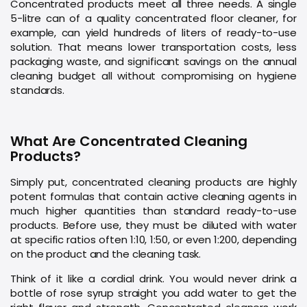
Concentrated products meet all three needs. A single
5-litre can of a quality concentrated floor cleaner, for
example, can yield hundreds of liters of ready-to-use
solution. That means lower transportation costs, less
packaging waste, and significant savings on the annual
cleaning budget all without compromising on hygiene
standards.
What Are Concentrated Cleaning
Products?
Simply put, concentrated cleaning products are highly
potent formulas that contain active cleaning agents in
much higher quantities than standard ready-to-use
products. Before use, they must be diluted with water
at specific ratios often 1:10, 1:50, or even 1:200, depending
on the product and the cleaning task.
Think of it like a cordial drink. You would never drink a
bottle of rose syrup straight you add water to get the